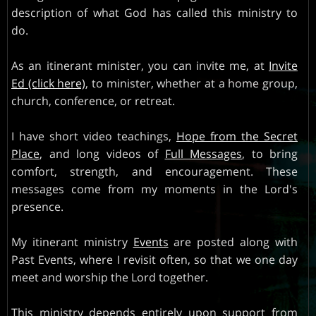
description of what God has called this ministry to
INVITE
do.
PARTNERS
As an itinerant minister, you can invite me, at
Invite
Ed (click here)
, to minister, whether at a home group,
church, conference, or retreat.
I have short video teachings,
Hope from the Secret
Place
, and long videos of
Full Messages
, to bring
comfort, strength, and encouragement. These
messages come from my moments in the Lord's
presence.
My itinerant ministry
Events
are posted along with
Past Events, where I revisit often, so that we one day
meet and worship the Lord together.
This ministry depends entirely upon support from