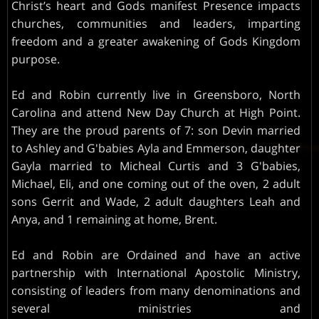
Christ’s heart and Gods manifest Presence impacts
churches, communities and leaders, imparting
freedom and a greater awakening of Gods Kingdom
purpose.
Ed and Robin currently live in Greensboro, North
Carolina and attend New Day Church at High Point.
They are the proud parents of 7: son Devin married
to Ashley and G'babies Ayla and Emmerson, daughter
Gayla married to Micheal Curtis and 3 G'babies,
Michael, Eli, and one coming out of the oven, 2 adult
sons Gerrit and Wade, 2 adult daughters Leah and
Anya, and 1 remaining at home, Brent.
Ed and Robin are Ordained and have an active
partnership with International Apostolic Ministry,
consisting of leaders from many denominations and
several ministries and