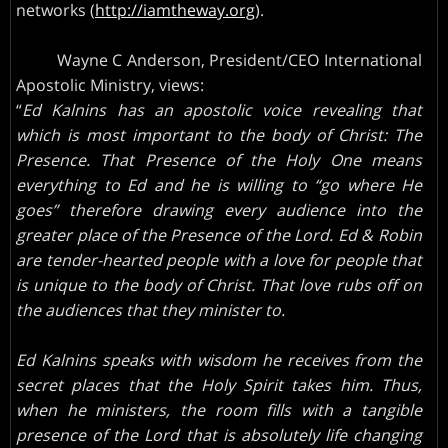
networks (
http://iamtheway.org
).
Wayne C Anderson, President/CEO International
Apostolic Ministry, views:
“
Ed Kalnins has an apostolic voice revealing that
which is most important to the body of Christ: The
Presence. That Presence of the Holy One means
everything to Ed and he is willing to “go where He
goes” therefore drawing every audience into the
greater place of the Presence of the Lord. Ed & Robin
are tender-hearted people with a love for people that
is unique to the body of Christ. That love rubs off on
the audiences that they minister to.
Ed Kalnins speaks with wisdom he receives from the
secret places that the Holy Spirit takes him. Thus,
when he ministers, the room fills with a tangible
presence of the Lord that is absolutely life changing