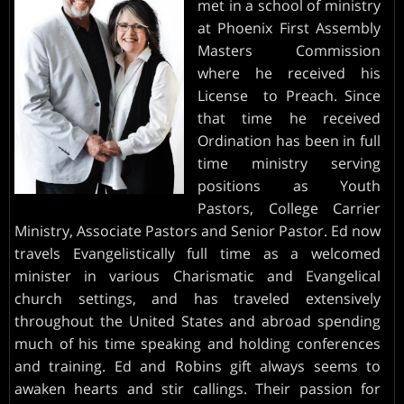
met in a school of ministry
at Phoenix First Assembly
INVITE
Masters Commission
where he received his
PARTNERS
License to Preach. Since
that time he received
Ordination has been in full
time ministry serving
positions as Youth
Pastors, College Carrier
Ministry, Associate Pastors and Senior Pastor. Ed now
travels Evangelistically full time as a welcomed
minister in various Charismatic and Evangelical
church settings, and has traveled extensively
throughout the United States and abroad spending
much of his time speaking and holding conferences
and training. Ed and Robins gift always seems to
awaken hearts and stir callings. Their passion for