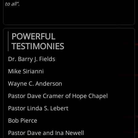
to all”.
POWERFUL
TESTIMONIES
Dr. Barry J. Fields
Mike Sirianni
Wayne C. Anderson
Pastor Dave Cramer of Hope Chapel
Pastor Linda S. Lebert
Bob Pierce
Pastor Dave and Ina Newell