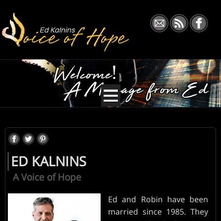
ABOUT
TEACHINGS
ED KALNINS
EVENTS
A Voice of Hope
BLOG
Ed and Robin have been
married since 1985. They
DONATE