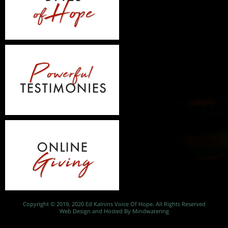
Copyright © 2019, 2020 Ed Kalnins Voice Of Hope. All Rights Reserved
Web Design and Hosted By Mindwatering